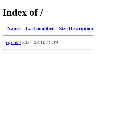
Index of /
Name
Last modified
Size
Description
cgi-bin/
2021-03-10 15:39
-